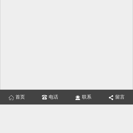
首页
电话
联系
留言