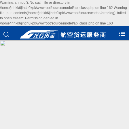
Warning: chmod(): No such file or directory in
/home/jnhkk6jinch0kpk/wwwroot/source/model/api.class.php on line 162 Warning:
file_put_contents(/home/jnhkk6jinch0kpk/wwwroot/source/cache/error.log): failed
to open stream: Permission denied in
/home/jnhkk6jinch0kpk/wwwroot/source/model/api.class.php on line 163