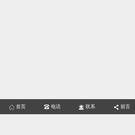
首页
电话
联系
留言