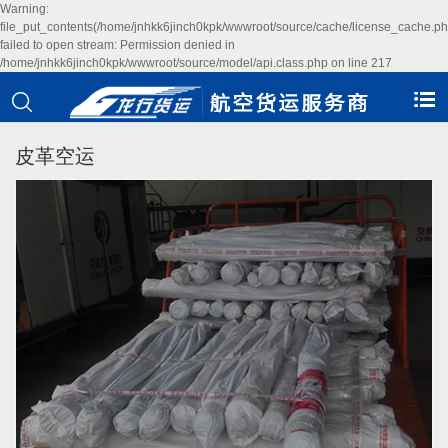
Warning:
file_put_contents(/home/jnhkk6jinch0kpk/wwwroot/source/cache/license_cache.ph
failed to open stream: Permission denied in
/home/jnhkk6jinch0kpk/wwwroot/source/model/api.class.php on line 217
皮革空运