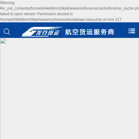
Warning:
file_put_contents(/home/jnhkk6jinch0kpk/wwwroot/source/cache/license_cache.ph
failed to open stream: Permission denied in
/home/jnhkk6jinch0kpk/wwwroot/source/model/api.class.php on line 217