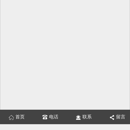
首页
电话
联系
留言